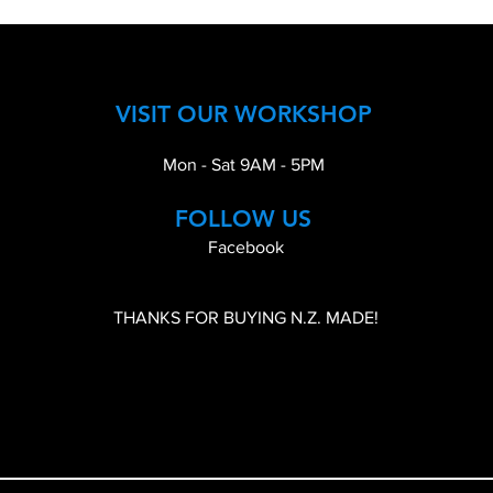
VISIT OUR WORKSHOP
Mon - Sat 9AM - 5PM
FOLLOW US
Facebook
THANKS FOR BUYING N.Z. MADE!