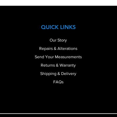
QUICK LINKS
Our Story
Repairs & Alterations
Send Your Measurements
Returns & Warranty
Shipping & Delivery
FAQs