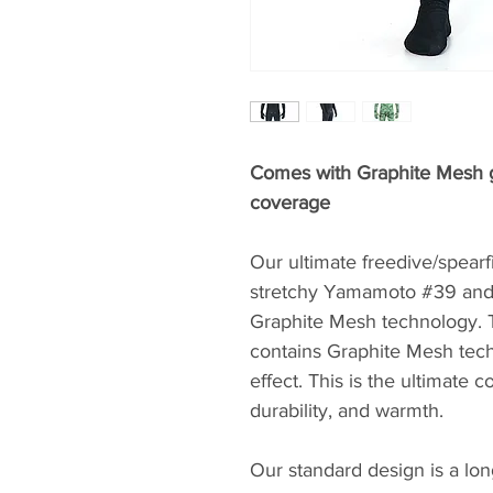
Comes with Graphite Mesh gl
coverage
Our ultimate freedive/spear
stretchy Yamamoto #39 and 
Graphite Mesh technology. T
contains Graphite Mesh tech
effect. This is the ultimate c
durability, and warmth.
Our standard design is a lon