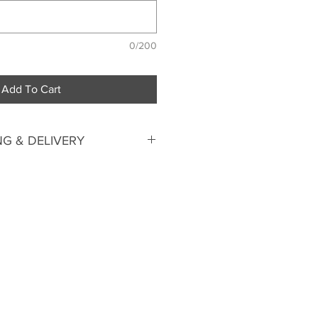
0/200
Add To Cart
G & DELIVERY
ime.
Please allow 4-6 weeks
send us your measurements for
 pattern just for you and
tsuit at our factory in
 up your suit from our factory or
We deliver by courier within
 flat fee) and International Air