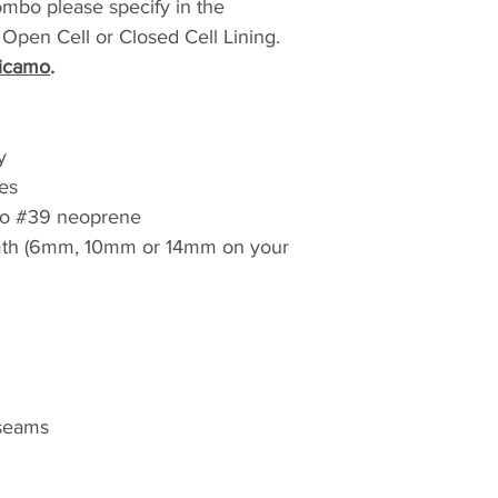
ombo please specify in the
to Australia* ($60.0
to any DHL location
pen Cell or Closed Cell Lining.
estimate of delive
icamo
.
options. *For all in
that all local taxes
responsibility of t
y
es
o #39 neoprene
h (6mm, 10mm or 14mm on your
 seams