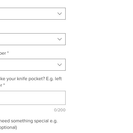
per
*
e your knife pocket? E.g. left
er
*
0/200
 need something special e.g.
optional)