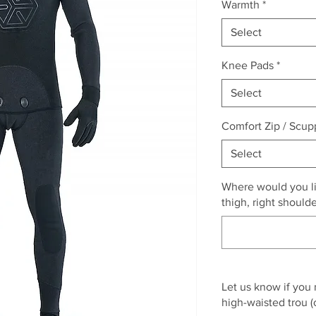
Warmth
*
Select
Knee Pads
*
Select
Comfort Zip / Scup
Select
Where would you lik
thigh, right should
Let us know if you
high-waisted trou (