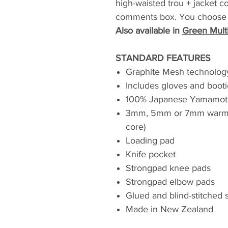
high-waisted trou + jacket c
comments box. You choose O
Also available in
Green Mult
STANDARD FEATURES
Graphite Mesh technolog
Includes gloves and booti
100% Japanese Yamamot
3mm, 5mm or 7mm warmt
core)
Loading pad
Knife pocket
Strongpad knee pads
Strongpad elbow pads
Glued and blind-stitched
Made in New Zealand