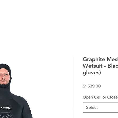
MEN
HOW IT WORKS
SERV
Graphite Mes
Wetsuit - Blac
gloves)
Price
$1,539.00
Open Cell or Close
Select