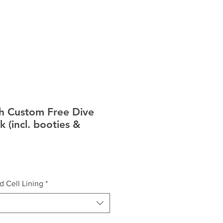
ICES
FAQ
h Custom Free Dive
k (incl. booties &
d Cell Lining
*