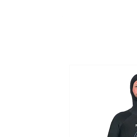
CUSTOM MADE
IN NEW ZEALAND
MEN
WO