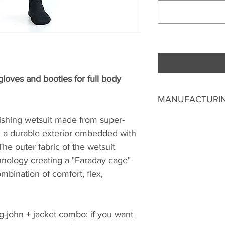
oves and booties for full body
MANUFACTURIN
fishing wetsuit made from super-
Good things take t
from the date you 
a durable exterior embedded with
us to make a unique
he outer fabric of the wetsuit
manufacture your we
nology creating a "Faraday cage"
Auckland.
ombination of comfort, flex,
You can opt to pick
have it delivered. 
g-john + jacket combo; if you want
New Zealand ($10.00