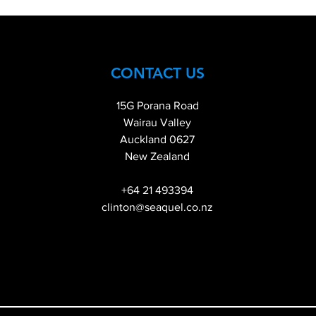
CONTACT US
15G Porana Road
Wairau Valley
Auckland 0627
New Zealand
+64 21 493394
clinton@seaquel.co.nz