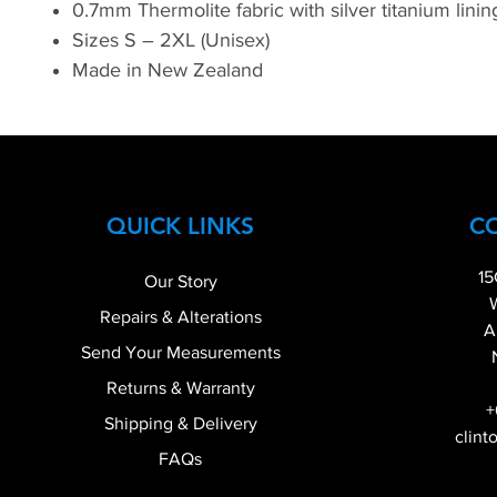
0.7mm Thermolite fabric with silver titanium lini
Sizes S – 2XL (Unisex)
Made in New Zealand
QUICK LINKS
C
15
Our Story
Repairs & Alterations
A
Send Your Measurements
Returns & Warranty
+
Shipping & Delivery
clint
FAQs