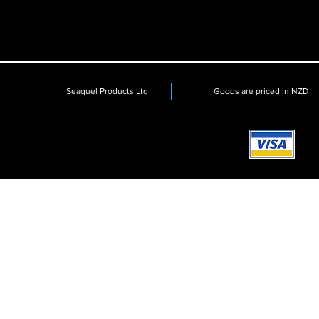
Seaquel Products Ltd
Goods are priced in NZD