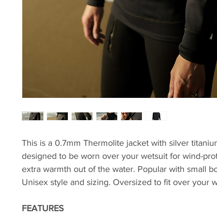
This is a 0.7mm Thermolite jacket with silver titaniu
designed to be worn over your wetsuit for wind-pro
extra warmth out of the water. Popular with small bo
Unisex style and sizing. Oversized to fit over your w
FEATURES